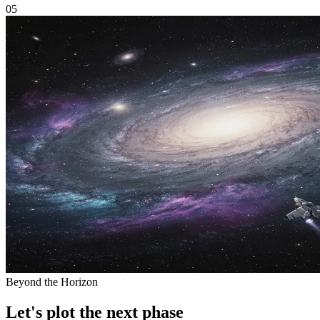
05
Beyond the Horizon
Let's plot the next phase