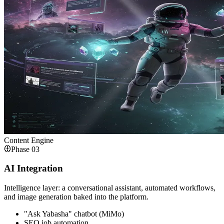
Content Engine
Phase
03
AI Integration
Intelligence layer: a conversational assistant, automated workflows,
and image generation baked into the platform.
"Ask Yabasha" chatbot (MiMo)
SEO job automation