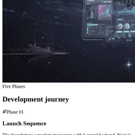
Five Phases
Development journey
Phase
01
Launch Sequence