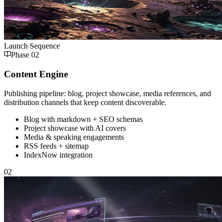
Launch Sequence
Phase
02
Content Engine
Publishing pipeline: blog, project showcase, media references, and
distribution channels that keep content discoverable.
Blog with markdown + SEO schemas
Project showcase with AI covers
Media & speaking engagements
RSS feeds + sitemap
IndexNow integration
02