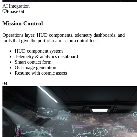
AI Integration
Phase
04
Mission Control
Operations layer: HUD components, telemetry dashboards, and
tools that give the portfolio a mission-control feel.
HUD component system
Telemetry & analytics dashboard
Smart contact form
OG image generation
Resume with cosmic assets
04