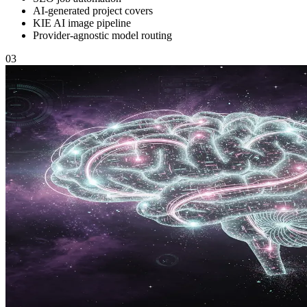
AI-generated project covers
KIE AI image pipeline
Provider-agnostic model routing
03