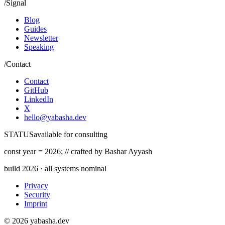
/
Signal
Blog
Guides
Newsletter
Speaking
/
Contact
Contact
GitHub
LinkedIn
X
hello@yabasha.dev
STATUS
available for consulting
const
year =
2026
;
//
crafted by Bashar Ayyash
build
2026
· all systems nominal
Privacy
Security
Imprint
©
2026
yabasha.dev