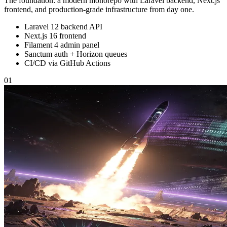
The foundation: a modern monorepo with Laravel backend, Next.js
frontend, and production-grade infrastructure from day one.
Laravel 12 backend API
Next.js 16 frontend
Filament 4 admin panel
Sanctum auth + Horizon queues
CI/CD via GitHub Actions
01