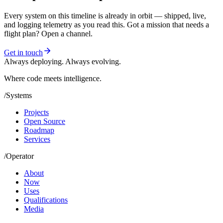
Every system on this timeline is already in orbit — shipped, live,
and logging telemetry as you read this. Got a mission that needs a
flight plan? Open a channel.
Get in touch
Always deploying. Always evolving.
Where code meets
intelligence.
/
Systems
Projects
Open Source
Roadmap
Services
/
Operator
About
Now
Uses
Qualifications
Media