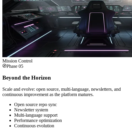
Mission Control
Phase
05
Beyond the Horizon
Scale and evolve: open source, multi-language, newsletters, and
continuous improvement as the platform matures.
Open source repo sync
Newsletter system
Multi-language support
Performance optimization
Continuous evolution