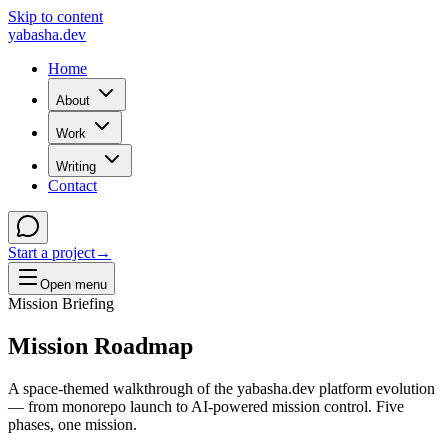
Skip to content
yabasha
.dev
Home
About
Work
Writing
Contact
Start a project
→
Open menu
Mission Briefing
Mission
Roadmap
A space-themed walkthrough of the yabasha.dev platform evolution
— from monorepo launch to AI-powered mission control. Five
phases, one mission.