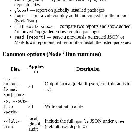
dependencies
— report on globally installed packages
global
— run a vulnerability audit and embed it in the report
audit
(Node/Bun)
— compare two reports and show added
diff <old> <new>
/ removed / upgraded / downgraded packages
— parse a previously generated JSON or
read [report]
Markdown report and either print or install the listed packages
Common options (Node / Bun runtimes)
Applies
Flag
Description
to
-f, --
Output format (default
;
defaults to
output-
json
diff
all
)
format
md
<md|json>
-o, --out-
all
Write output to a file
file
<path>
local,
Include the full
JSON under
--full-
npm ls
tree
global,
(default uses depth=0)
tree
audit