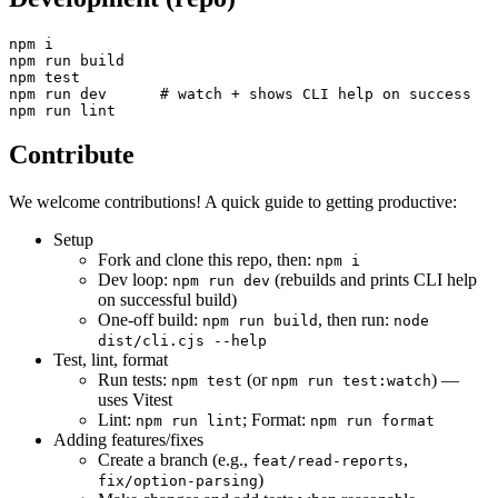
npm i

npm run build

npm test

npm run dev      # watch + shows CLI help on success

Contribute
We welcome contributions! A quick guide to getting productive:
Setup
Fork and clone this repo, then:
npm i
Dev loop:
(rebuilds and prints CLI help
npm run dev
on successful build)
One-off build:
, then run:
npm run build
node
dist/cli.cjs --help
Test, lint, format
Run tests:
(or
) —
npm test
npm run test:watch
uses Vitest
Lint:
; Format:
npm run lint
npm run format
Adding features/fixes
Create a branch (e.g.,
,
feat/read-reports
)
fix/option-parsing