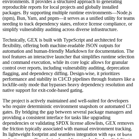
environments. It provides a structured approach to generating
reproducible reports for local projects and globally installed
packages. By supporting multiple runtime environments—Node.js
(npm), Bun, Yarn, and pnpm—it serves as a unified utility for teams
needing to track dependency states, enforce license compliance, or
simplify vulnerability auditing across diverse infrastructure.
Technically, GEX is built with TypeScript and architected for
flexibility, offering both machine-readable JSON outputs for
automation and human-friendly Markdown for documentation. The
tool features an interactive launcher that simplifies runtime selection
and command execution, while its core logic allows for granular
control over reports, including vulnerability auditing, deprecation
flagging, and dependency diffing. Design-wise, it prioritizes
performance and stability in CI/CD pipelines through features like a
lockfile-only mode that bypasses heavy dependency resolution and
native support for exit-code-based gating.
The project is actively maintained and well-suited for developers
who require deterministic environment snapshots or automated CI
gates. By bridging the gap between several package managers and
providing a consistent interface for tasks like upgrading
dependencies or validating SPDX license allowlists, GEX removes
the friction typically associated with manual environment tracking.
Its lightweight footprint and seamless integration with
or
npx
bunx