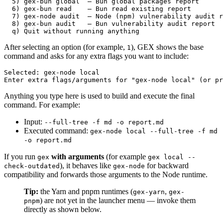
  5) gex-bun global  – Bun global packages report

  6) gex-bun read    – Bun read existing report

  7) gex-node audit  – Node (npm) vulnerability audit r
  8) gex-bun audit   – Bun vulnerability audit report

After selecting an option (for example,
), GEX shows the base
1
command and asks for any extra flags you want to include:
Selected: gex-node local

Anything you type here is used to build and execute the final
command. For example:
Input:
--full-tree -f md -o report.md
Executed command:
gex-node local --full-tree -f md
-o report.md
If you run
with arguments
(for example
gex
gex local --
), it behaves like
for backward
check-outdated
gex-node
compatibility and forwards those arguments to the Node runtime.
Tip:
the Yarn and pnpm runtimes (
,
gex-yarn
gex-
) are not yet in the launcher menu — invoke them
pnpm
directly as shown below.