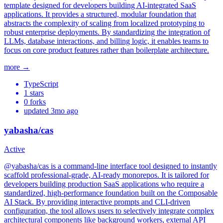
template designed for developers building AI-integrated SaaS
applications. It provides a structured, modular foundation that
abstracts the complexity of scaling from localized prototyping to
robust enterprise deployments. By standardizing the integration of
LLMs, database interactions, and billing logic, it enables teams to
focus on core product features rather than boilerplate architecture.
more →
TypeScript
1
stars
0
forks
updated
3mo ago
yabasha/cas
Active
@yabasha/cas is a command-line interface tool designed to instantly
scaffold professional-grade, AI-ready monorepos. It is tailored for
developers building production SaaS applications who require a
standardized, high-performance foundation built on the Composable
AI Stack. By providing interactive prompts and CLI-driven
configuration, the tool allows users to selectively integrate complex
architectural components like background workers, external API