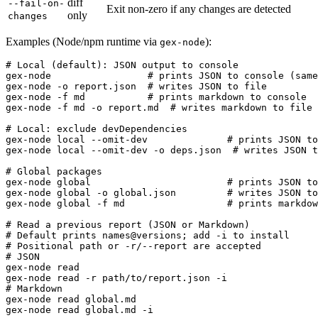
diff
--fail-on-
Exit non-zero if any changes are detected
only
changes
Examples (Node/npm runtime via
):
gex-node
# Local (default): JSON output to console

gex-node                 # prints JSON to console (same
gex-node -o report.json  # writes JSON to file

gex-node -f md           # prints markdown to console

gex-node -f md -o report.md  # writes markdown to file

# Local: exclude devDependencies

gex-node local --omit-dev              # prints JSON to
gex-node local --omit-dev -o deps.json  # writes JSON t
# Global packages

gex-node global                        # prints JSON to
gex-node global -o global.json         # writes JSON to
gex-node global -f md                  # prints markdow
# Read a previous report (JSON or Markdown)

# Default prints names@versions; add -i to install

# Positional path or -r/--report are accepted

# JSON

gex-node read

gex-node read -r path/to/report.json -i

# Markdown

gex-node read global.md

gex-node read global.md -i
