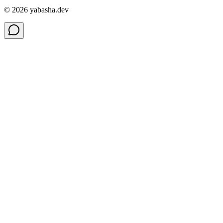
©
2026
yabasha.dev