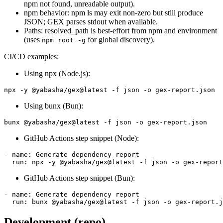
npm not found, unreadable output).
npm behavior: npm ls may exit non-zero but still produce
JSON; GEX parses stdout when available.
Paths: resolved_path is best-effort from npm and environment
(uses
for global discovery).
npm root -g
CI/CD examples:
Using npx (Node.js):
Using bunx (Bun):
GitHub Actions step snippet (Node):
- name: Generate dependency report

GitHub Actions step snippet (Bun):
- name: Generate dependency report

Development (repo)