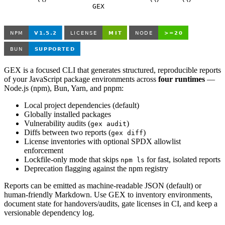
                      GEX

GEX is a focused CLI that generates structured, reproducible reports
of your JavaScript package environments across
four runtimes
—
Node.js (npm), Bun, Yarn, and pnpm:
Local project dependencies (default)
Globally installed packages
Vulnerability audits (
)
gex audit
Diffs between two reports (
)
gex diff
License inventories with optional SPDX allowlist
enforcement
Lockfile-only mode that skips
for fast, isolated reports
npm ls
Deprecation flagging against the npm registry
Reports can be emitted as machine-readable JSON (default) or
human-friendly Markdown. Use GEX to inventory environments,
document state for handovers/audits, gate licenses in CI, and keep a
versionable dependency log.