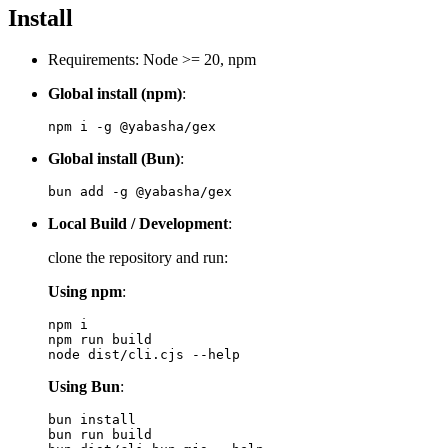
Install
Requirements: Node >= 20, npm
Global install (npm)
:
Global install (Bun)
:
Local Build / Development
:
clone the repository and run:
Using npm
:
npm i

npm run build

Using Bun
:
bun install

bun run build
