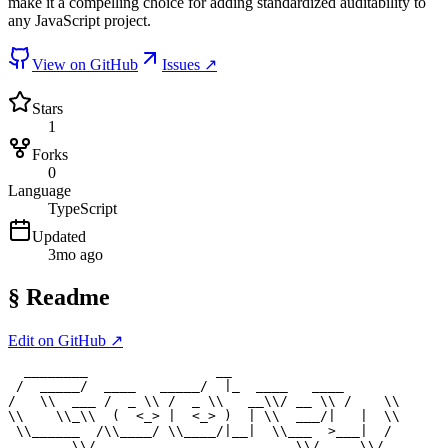
make it a compelling choice for adding standardized auditability to
any JavaScript project.
View on GitHub
Issues ↗
Stars
1
Forks
0
Language
TypeScript
Updated
3mo ago
§
Readme
Edit on GitHub ↗
  ________                __

 /  _____/  ____   _____/  |_  ____   ____

/   \\  ___ /  _ \\ /  _ \\   __\\/ __ \\ /    \\

\\    \\_\\  (  <_> |  <_> )  | \\  ___/|   |  \\

 \\______  /\\____/ \\____/|__|  \\___  >___|  /

        \\/                         \\/     \\/
