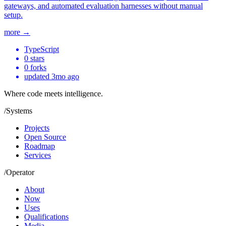
gateways, and automated evaluation harnesses without manual
setup.
more →
TypeScript
0
stars
0
forks
updated
3mo ago
Where code meets
intelligence.
/
Systems
Projects
Open Source
Roadmap
Services
/
Operator
About
Now
Uses
Qualifications
Media