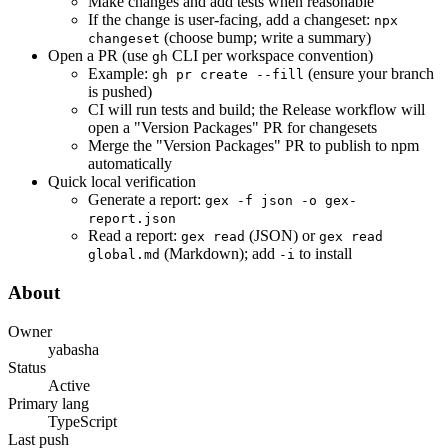
Make changes and add tests when reasonable
If the change is user-facing, add a changeset:
npx
(choose bump; write a summary)
changeset
Open a PR (use
CLI per workspace convention)
gh
Example:
(ensure your branch
gh pr create --fill
is pushed)
CI will run tests and build; the Release workflow will
open a "Version Packages" PR for changesets
Merge the "Version Packages" PR to publish to npm
automatically
Quick local verification
Generate a report:
gex -f json -o gex-
report.json
Read a report:
(JSON) or
gex read
gex read
(Markdown); add
to install
global.md
-i
About
Owner
yabasha
Status
Active
Primary lang
TypeScript
Last push