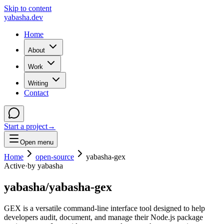
Skip to content
yabasha
.dev
Home
About
Work
Writing
Contact
Start a project
→
Open menu
Home
open-source
yabasha-gex
Active
·
by
yabasha
yabasha
/
yabasha-gex
GEX is a versatile command-line interface tool designed to help
developers audit, document, and manage their Node.js package