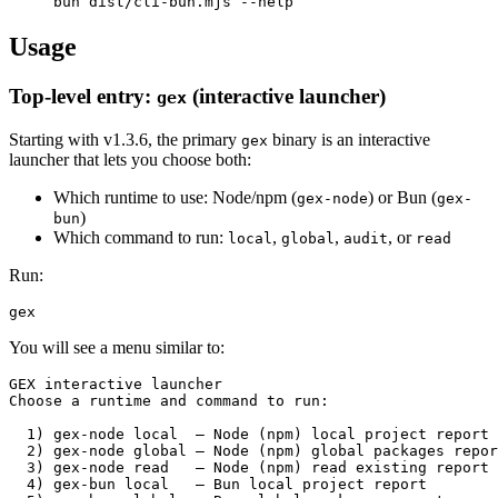
Usage
Top-level entry:
(interactive launcher)
gex
Starting with v1.3.6, the primary
binary is an interactive
gex
launcher that lets you choose both:
Which runtime to use: Node/npm (
) or Bun (
gex-node
gex-
)
bun
Which command to run:
,
,
, or
local
global
audit
read
Run:
You will see a menu similar to:
GEX interactive launcher

Choose a runtime and command to run:

  1) gex-node local  – Node (npm) local project report

  2) gex-node global – Node (npm) global packages repor
  3) gex-node read   – Node (npm) read existing report

  4) gex-bun local   – Bun local project report
