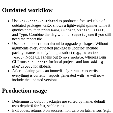
Outdated workflow
Use
to produce a focused table of
-c/--check-outdated
outdated packages. GEX shows a lightweight spinner while it
queries npm, then prints
,
,
,
,
Name
Current
Wanted
Latest
and
. Combine the flag with
if you still
Type
-o report.json
need the report file.
Use
to upgrade packages. Without
-u/--update-outdated
arguments every outdated package is updated; include
package names to only bump a subset (e.g.,
-u axios
). Node CLI shells out to
, whereas Bun
react
npm update
CLI runs
for local projects and
bun update
bun add -g
for globals.
pkg@latest
After updating you can immediately rerun
to verify
-c
everything is current—reports generated with
will now
-o
include the updated versions.
Production usage
Deterministic output: packages are sorted by name; default
uses depth=0 for fast, stable runs.
Exit codes: returns 0 on success; non-zero on fatal errors (e.g.,