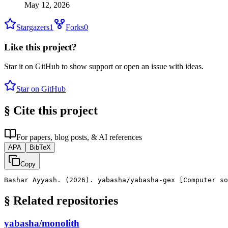
May 12, 2026
Stargazers
1
Forks
0
Like this project?
Star it on GitHub to show support or open an issue with ideas.
Star on GitHub
§
Cite this project
For papers, blog posts, & AI references
APA
BibTeX
Copy
Bashar Ayyash. (2026). yabasha/yabasha-gex [Computer s
§
Related repositories
yabasha/monolith