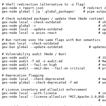
# Shell redirection (alternative to -o flag)

gex-node > report.json                     # redirect J
gex-node global | jq '.global_packages'    # pipe outpu
# Check outdated packages / update them (Node runtime)

gex-node local --check-outdated                    # sh
gex-node global -c                                 # sh
gex-node local --update-outdated                   # up
gex-node local -u axios react                      # up
# Bun runtime uses the same flags with Bun semantics

gex-bun local --check-outdated

gex-bun global --update-outdated              # updates
# Vulnerability audit (Node / Bun)

gex-node audit                                     # JS
gex-node audit -f md -o audit.md                   # Ma
gex-node audit --fail-on high                      # ex
gex-node audit --omit-dev --fail-on critical       # pr
# Deprecation flagging

gex-node local --check-deprecated                  # ma
gex-node global --check-deprecated -f md           # wo
# License inventory and allowlist enforcement

gex-node local --with-license                      # in
gex-node local --license-allowlist "MIT,Apache-2.0,BSD-
                                                   # ex