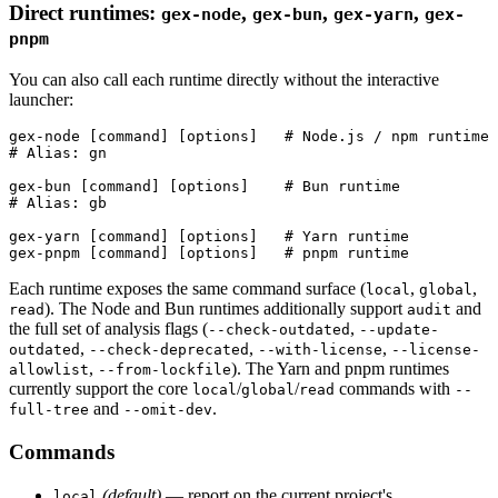
Direct runtimes:
,
,
,
gex-node
gex-bun
gex-yarn
gex-
pnpm
You can also call each runtime directly without the interactive
launcher:
gex-node [command] [options]   # Node.js / npm runtime 
# Alias: gn

gex-bun [command] [options]    # Bun runtime

# Alias: gb

gex-yarn [command] [options]   # Yarn runtime

Each runtime exposes the same command surface (
,
,
local
global
). The Node and Bun runtimes additionally support
and
read
audit
the full set of analysis flags (
,
--check-outdated
--update-
,
,
,
outdated
--check-deprecated
--with-license
--license-
,
). The Yarn and pnpm runtimes
allowlist
--from-lockfile
currently support the core
/
/
commands with
local
global
read
--
and
.
full-tree
--omit-dev
Commands
(default)
— report on the current project's
local