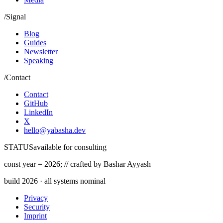
/
Signal
Blog
Guides
Newsletter
Speaking
/
Contact
Contact
GitHub
LinkedIn
X
hello@yabasha.dev
STATUS
available for consulting
const
year =
2026
;
//
crafted by Bashar Ayyash
build
2026
· all systems nominal
Privacy
Security
Imprint