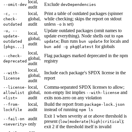
local,
Exclude
--omit-dev
devDependencies
audit
local,
Print a table of outdated packages (spinner
-c, --
global,
while checking; skips the report on stdout
check-
audit
unless
is set)
outdated
-o
Update outdated packages (omit names to
-u, --
local,
update everything). Node shells out to
update-
npm
global,
; Bun runs
for locals and
outdated
update
bun update
audit
for globals
[pkgs...]
bun add -g pkg@latest
local,
Flag packages marked deprecated in the npm
--check-
global,
registry
deprecated
audit
local,
Include each package's SPDX license in the
--with-
global,
report
license
audit
local,
Comma-separated SPDX licenses to allow;
--license-
global,
non-empty list implies
and
allowlist
--with-license
audit
exits non-zero on any violation
<list>
local,
Build the report from
--from-
package-lock.json
audit
instead of running
lockfile
npm ls
Exit 1 when severity at or above threshold is
audit
--fail-on
present (
);
low|moderate|high|critical
only
<severity>
exit 2 if the threshold itself is invalid