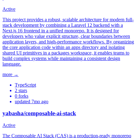
Active
This project provides a robust, scalable architecture for modern full-
stack development by combining a Laravel 12 backend with a
Next.js 16 frontend in a unified monorepo. It is designed for
developers who value explicit structure, clear boundaries between
application layers, and high-performance workflows. By organizing
the core application code within an apps directory and isolating
shared UI primitives in a packages workspace, it enables teams to
build complex systems while maintaining a consistent design
language.
more →
TypeScript
2
stars
0
forks
updated
7mo ago
yabasha/composable-ai-stack
Active
The Composable AI Stack (CAS) is a production-ready monorepo