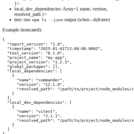
}>
local_dev_dependencies: Array<{ name, version,
resolved_path }>
tree: raw
output (when --full-tree)
npm ls --json
Example (truncated):
{

  "report_version": "1.0",

  "timestamp": "2025-01-01T12:00:00.000Z",

  "tool_version": "0.1.0",

  "project_name": "my-app",

  "project_version": "1.2.3",

  "global_packages": [],

  "local_dependencies": [

    {

      "name": "commander",

      "version": "12.1.0",

      "resolved_path": "/path/to/project/node_modules/c
    }

  ],

  "local_dev_dependencies": [

    {

      "name": "vitest",

      "version": "2.1.1",

      "resolved_path": "/path/to/project/node_modules/v
    }

  ]
