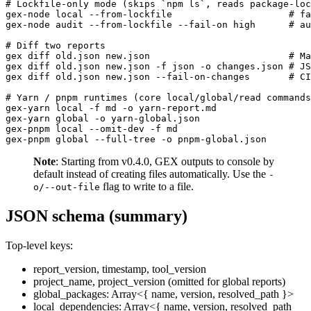
# Lockfile-only mode (skips `npm ls`, reads package-loc
gex-node local --from-lockfile                     # fa
gex-node audit --from-lockfile --fail-on high      # au
# Diff two reports

gex diff old.json new.json                         # Ma
gex diff old.json new.json -f json -o changes.json # JS
gex diff old.json new.json --fail-on-changes       # CI
# Yarn / pnpm runtimes (core local/global/read commands
gex-yarn local -f md -o yarn-report.md

gex-yarn global -o yarn-global.json

gex-pnpm local --omit-dev -f md

Note
: Starting from v0.4.0, GEX outputs to console by
default instead of creating files automatically. Use the
-
flag to write to a file.
o/--out-file
JSON schema (summary)
Top-level keys:
report_version, timestamp, tool_version
project_name, project_version (omitted for global reports)
global_packages: Array<{ name, version, resolved_path }>
local_dependencies: Array<{ name, version, resolved_path